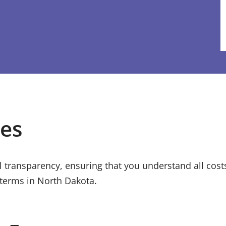
ees
ull transparency, ensuring that you understand all cos
 terms in
North Dakota
.