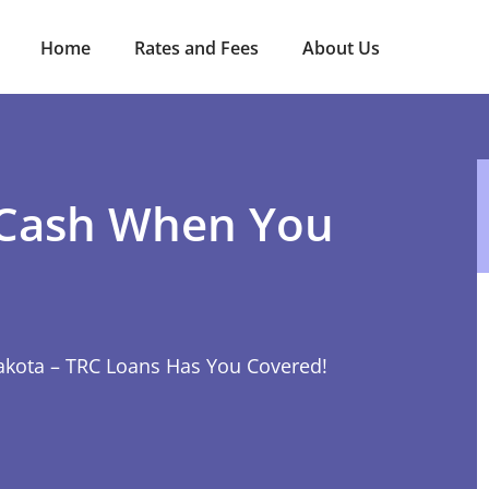
Home
Rates and Fees
About Us
 Cash When You
akota – TRC Loans Has You Covered!