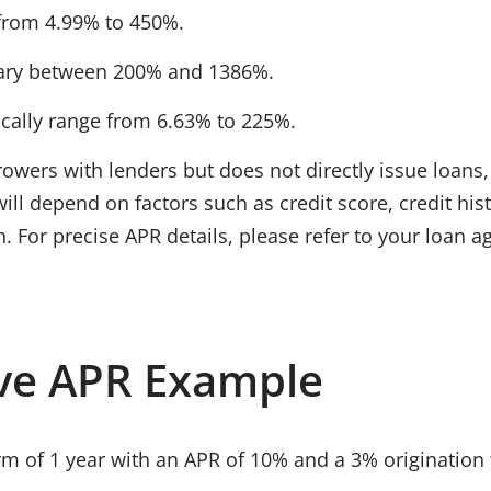
from
4.99% to 450%
.
ary between
200% and 1386%
.
ically range from
6.63% to 225%
.
owers with lenders but does not directly issue loans
 will depend on factors such as
credit score, credit hi
n. For precise APR details, please refer to your loan 
ve APR Example
rm of
1 year
with an
APR of 10%
and a
3% origination 