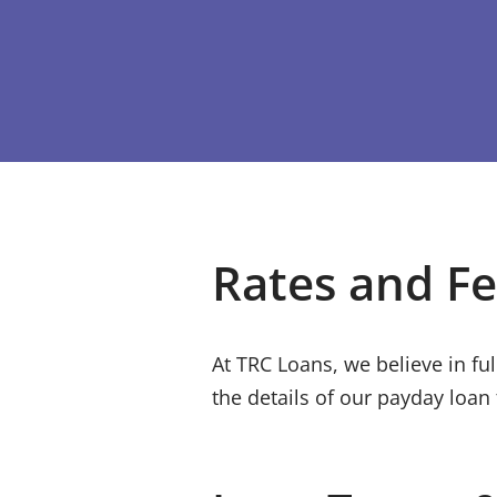
Rates and F
At
TRC Loans
, we believe in f
the details of our payday loan