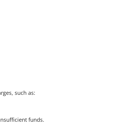
arges, such as:
insufficient funds.