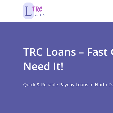
TRC Loans – Fast
Need It!
Quick & Reliable Payday Loans in North D