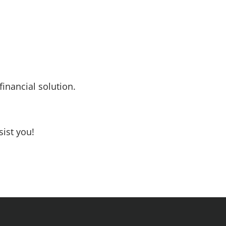
inancial solution.
sist you!