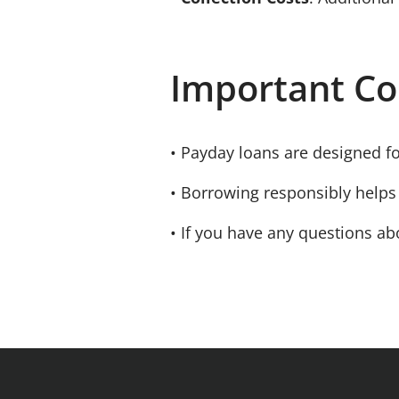
Important Co
• Payday loans are designed f
• Borrowing responsibly helps 
• If you have any questions abo