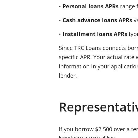
•
Personal loans APRs
range 
•
Cash advance loans APRs
v
•
Installment loans APRs
typ
Since
TRC Loans
connects borr
specific
APR
. Your actual rate
information in your applicatio
lender.
Representati
If you borrow
$2,500
over a te