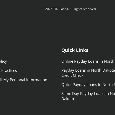
2026 TRC Loans. All rights reserved.
Quick Links
licy
Online Payday Loans in North
Payday Loans in North Dakota
 Practices
Credit Check
ll My Personal Information
Quick Payday Loans in North 
Same Day Payday Loans in No
Dakota