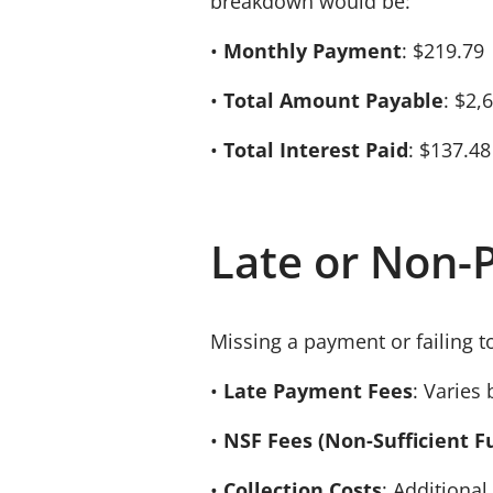
breakdown would be:
•
Monthly Payment
: $219.79
•
Total Amount Payable
: $2,
•
Total Interest Paid
: $137.48
Late or Non-
Missing a payment or failing t
•
Late Payment Fees
: Varies 
•
NSF Fees (Non-Sufficient F
•
Collection Costs
: Additional