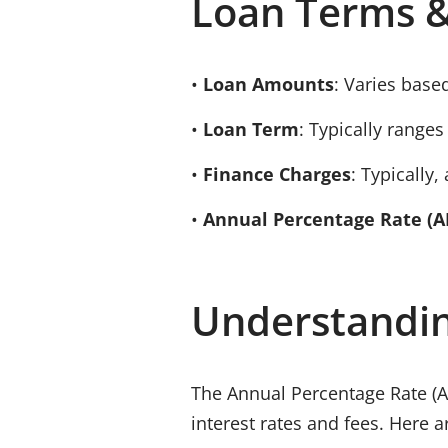
Loan Terms &
•
Loan Amounts
: Varies based
•
Loan Term
: Typically range
•
Finance Charges
: Typically, 
•
Annual Percentage Rate (A
Understandi
The
Annual Percentage Rate (
interest rates and fees. Here 