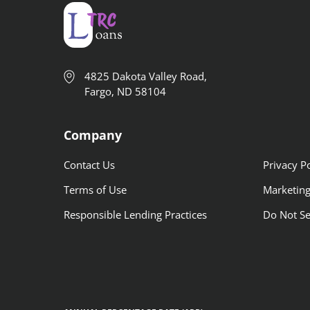
4825 Dakota Valley Road,
Fargo, ND 58104
Company
Contact Us
Privacy Po
Terms of Use
Marketing
Responsible Lending Practices
Do Not Se