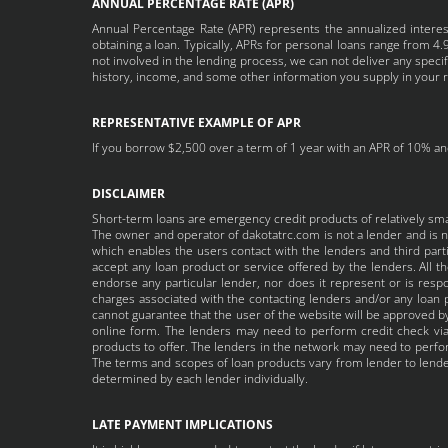
ANNUAL PERCENTAGE RATE (APR)
Annual Percentage Rate (APR) represents the annualized interest
obtaining a loan. Typically, APRs for personal loans range from
not involved in the lending process, we can not deliver any speci
history, income, and some other information you supply in your 
REPRESENTATIVE EXAMPLE OF APR
If you borrow $2,500 over a term of 1 year with an APR of 10% and
DISCLAIMER
Short-term loans are emergency credit products of relatively sm
The owner and operator of dakotatrc.com is not a lender and is no
which enables the users contact with the lenders and third partie
accept any loan product or service offered by the lenders. All 
endorse any particular lender, nor does it represent or is respo
charges associated with the contacting lenders and/or any loan p
cannot guarantee that the user of the website will be approved by
online form. The lenders may need to perform credit check via 
products to offer. The lenders in the network may need to perform
The terms and scopes of loan products vary from lender to lender
determined by each lender individually.
LATE PAYMENT IMPLICATIONS