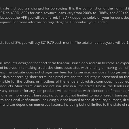
 rate that you are charged for borrowing. It is the combination of the nominal 
 4.99% to 450%, APRs for cash advance loans vary from 200% to 1386%, and APRs fo
fics about the APR you will be offered. The APR depends solely on your lender’s deci
request. For more information regarding the APR contact your lender.
 a fee of 3%, you will pay $219.79 each month. The total amount payable will be $2,
all amounts designed for short-term financial issues only and can become an expe
t involved into making credit decisions associated with lending or making loan off
s. The website does not charge any fees for its service, nor does it oblige any us
the data concerning short-term loan products and the industry is presented on t
nsible for the actions or inactions of the lenders. dakotatrc.com does not colle
roducts. Short-term loans are not available in all the states. Not all the lenders
 any lender or for any loan product, will be matched with a lender, or if matched, 
one or more credit bureaus, including but not limited to major credit bureaus in
 additional verifications, including but not limited to social security number, dri
 and can depend on numerous factors, including but not limited to the state of res