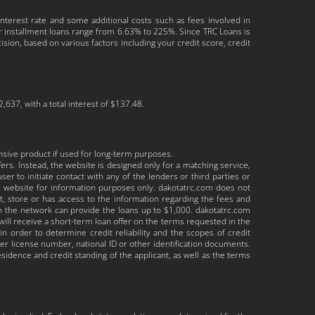
interest rate and some additional costs such as fees involved in
r installment loans range from 6.63% to 225%. Since TRC Loans is
sion, based on various factors including your credit score, credit
637, with a total interest of $137.48.
nsive product if used for long-term purposes.
ers. Instead, the website is designed only for a matching service,
er to initiate contact with any of the lenders or third parties or
he website for information purposes only. dakotatrc.com does not
ct, store or has access to the information regarding the fees and
 in the network can provide the loans up to $1,000. dakotatrc.com
will receive a short-term loan offer on the terms requested in the
 order to determine credit reliability and the scopes of credit
ver license number, national ID or other identification documents.
idence and credit standing of the applicant, as well as the terms