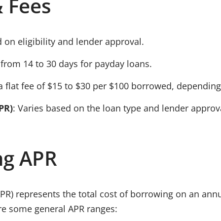
 Fees
 on eligibility and lender approval.
s from
14 to 30 days
for payday loans.
a flat fee of
$15 to $30 per $100 borrowed
, depending
PR)
: Varies based on the loan type and lender approv
ng APR
APR)
represents the total cost of borrowing on an annu
are some general APR ranges: