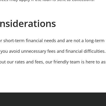
nsiderations
or
short-term
financial needs and are not a long-term f
you avoid unnecessary fees and financial difficulties.
ut our rates and fees, our friendly team is here to as