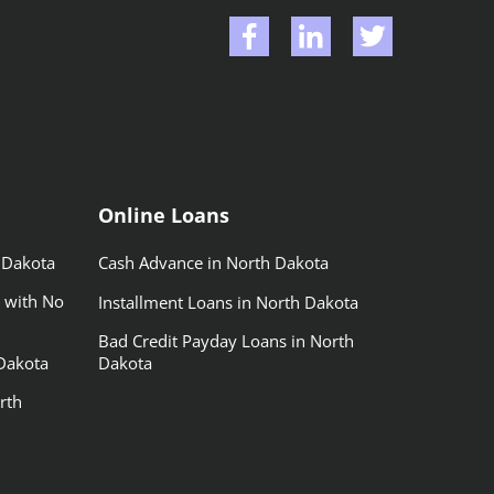
Online Loans
 Dakota
Cash Advance in North Dakota
 with No
Installment Loans in North Dakota
Bad Credit Payday Loans in North
Dakota
Dakota
rth