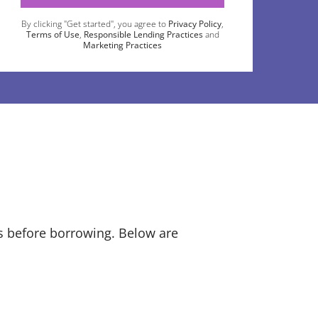
By clicking "Get started", you agree to
Privacy Policy
,
Terms of Use
,
Responsible Lending Practices
and
Marketing Practices
ts before borrowing. Below are