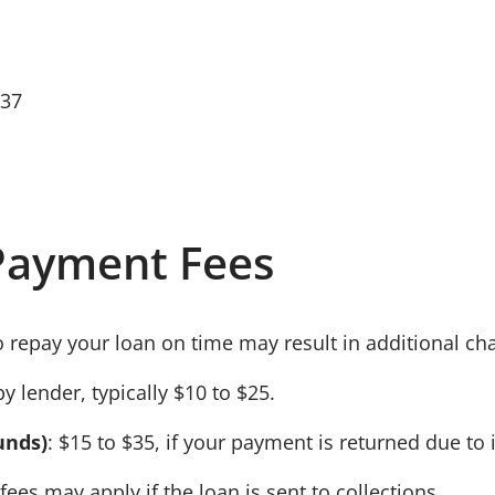
637
Payment Fees
o repay your loan on time may result in additional ch
by lender, typically
$10 to $25
.
unds)
:
$15 to $35
, if your payment is returned due to 
 fees may apply if the loan is sent to collections.