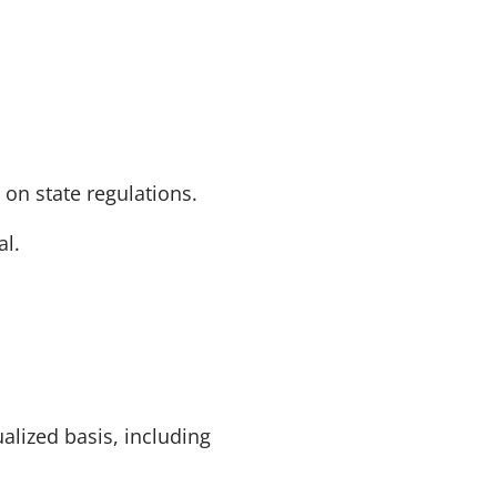
 on state regulations.
al.
alized basis, including