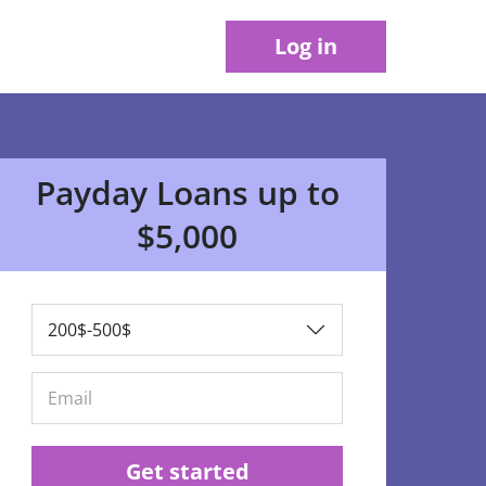
Log in
Payday Loans up to
$5,000
Get started