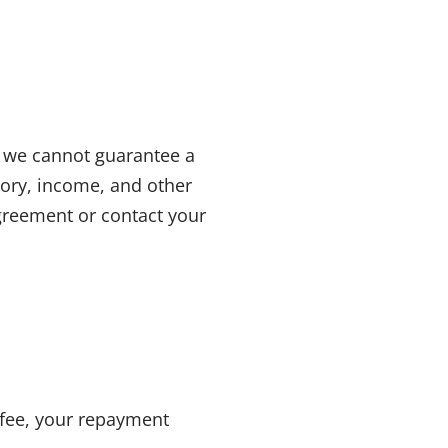
, we cannot guarantee a
story, income
, and other
agreement or contact your
fee
, your repayment